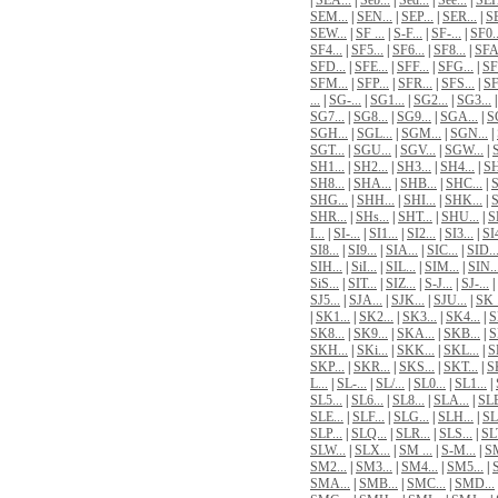
|
SEA...
|
Seb...
|
Sed...
|
See...
|
SEH
SEM...
|
SEN...
|
SEP...
|
SER...
|
SE
SEW...
|
SF ...
|
S-F...
|
SF-...
|
SF0..
SF4...
|
SF5...
|
SF6...
|
SF8...
|
SFA.
SFD...
|
SFE...
|
SFF...
|
SFG...
|
SF
SFM...
|
SFP...
|
SFR...
|
SFS...
|
SF
...
|
SG-...
|
SG1...
|
SG2...
|
SG3...
SG7...
|
SG8...
|
SG9...
|
SGA...
|
S
SGH...
|
SGL...
|
SGM...
|
SGN...
|
SGT...
|
SGU...
|
SGV...
|
SGW...
|
S
SH1...
|
SH2...
|
SH3...
|
SH4...
|
SH
SH8...
|
SHA...
|
SHB...
|
SHC...
|
S
SHG...
|
SHH...
|
SHI...
|
SHK...
|
S
SHR...
|
SHs...
|
SHT...
|
SHU...
|
S
I...
|
SI-...
|
SI1...
|
SI2...
|
SI3...
|
SI4
SI8...
|
SI9...
|
SIA...
|
SIC...
|
SID..
SIH...
|
SiI...
|
SIL...
|
SIM...
|
SIN..
SiS...
|
SIT...
|
SIZ...
|
S-J...
|
SJ-...
|
SJ5...
|
SJA...
|
SJK...
|
SJU...
|
SK .
|
SK1...
|
SK2...
|
SK3...
|
SK4...
|
S
SK8...
|
SK9...
|
SKA...
|
SKB...
|
S
SKH...
|
SKi...
|
SKK...
|
SKL...
|
S
SKP...
|
SKR...
|
SKS...
|
SKT...
|
S
L...
|
SL-...
|
SL/...
|
SL0...
|
SL1...
|
SL5...
|
SL6...
|
SL8...
|
SLA...
|
SLB
SLE...
|
SLF...
|
SLG...
|
SLH...
|
SLI
SLP...
|
SLQ...
|
SLR...
|
SLS...
|
SLT
SLW...
|
SLX...
|
SM ...
|
S-M...
|
SM
SM2...
|
SM3...
|
SM4...
|
SM5...
|
SMA...
|
SMB...
|
SMC...
|
SMD...