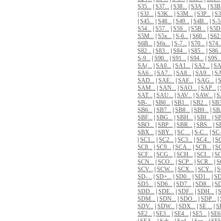
S35...
|
S37...
|
S38...
|
S3A...
|
S3B.
|
S3J...
|
S3K...
|
S3M...
|
S3P...
|
S3
|
S45...
|
S48...
|
S49...
|
S4B...
|
S-5.
S54...
|
S57...
|
S59...
|
S5B...
|
S5D.
S5M...
|
S5x...
|
S-6...
|
S60...
|
S62.
S6B...
|
S6x...
|
S-7...
|
S70...
|
S74..
S82...
|
S83...
|
S84...
|
S85...
|
S86..
S-9...
|
S90...
|
S91...
|
S94...
|
S9S..
SA(...
|
SA0...
|
SA1...
|
SA2...
|
SA
SA6...
|
SA7...
|
SA8...
|
SA9...
|
SA
SAD...
|
SAE...
|
SAF...
|
SAG...
|
S
SAM...
|
SAN...
|
SAO...
|
SAP...
|
SAT...
|
SAU...
|
SAV...
|
SAW...
|
S
SB-...
|
SB0...
|
SB1...
|
SB2...
|
SB3
SB6...
|
SB7...
|
SB8...
|
SB9...
|
SBA
SBF...
|
SBG...
|
SBH...
|
SBI...
|
SB
SBO...
|
SBP...
|
SBR...
|
SBS...
|
SB
SBX...
|
SBY...
|
SC ...
|
S-C...
|
SC-
|
SC1...
|
SC2...
|
SC3...
|
SC4...
|
SC
SC8...
|
SC9...
|
SCA...
|
SCB...
|
SC
SCF...
|
SCG...
|
SCH...
|
SCI...
|
SC
SCN...
|
SCO...
|
SCP...
|
SCR...
|
S
SCV...
|
SCW...
|
SCX...
|
SCY...
|
S
SD-...
|
SD+...
|
SD0...
|
SD1...
|
SD
SD5...
|
SD6...
|
SD7...
|
SD8...
|
SD
SDD...
|
SDE...
|
SDF...
|
SDH...
|
S
SDM...
|
SDN...
|
SDO...
|
SDP...
|
SDV...
|
SDW...
|
SDX...
|
SE ...
|
SE
SE2...
|
SE3...
|
SE4...
|
SE5...
|
SE6.