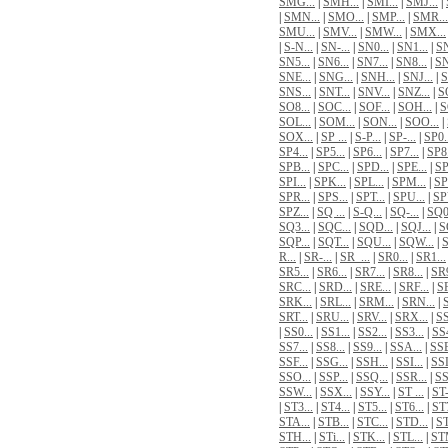
SMG...
|
SMH...
|
SMI...
|
SMJ...
|
|
SMN...
|
SMO...
|
SMP...
|
SMR...
SMU...
|
SMV...
|
SMW...
|
SMX...
|
S-N...
|
SN-...
|
SN0...
|
SN1...
|
SN
SN5...
|
SN6...
|
SN7...
|
SN8...
|
SN
SNE...
|
SNG...
|
SNH...
|
SNJ...
|
S
SNS...
|
SNT...
|
SNV...
|
SNZ...
|
SO
SO8...
|
SOC...
|
SOF...
|
SOH...
|
S
SOL...
|
SOM...
|
SON...
|
SOO...
|
SOX...
|
SP ...
|
S-P...
|
SP-...
|
SP0.
SP4...
|
SP5...
|
SP6...
|
SP7...
|
SP8.
SPB...
|
SPC...
|
SPD...
|
SPE...
|
SP
SPI...
|
SPK...
|
SPL...
|
SPM...
|
SP
SPR...
|
SPS...
|
SPT...
|
SPU...
|
SPV
SPZ...
|
SQ ...
|
S-Q...
|
SQ-...
|
SQ0.
SQ3...
|
SQC...
|
SQD...
|
SQJ...
|
S
SQP...
|
SQT...
|
SQU...
|
SQW...
|
S
R...
|
SR-...
|
SR_...
|
SR0...
|
SR1...
SR5...
|
SR6...
|
SR7...
|
SR8...
|
SR9
SRC...
|
SRD...
|
SRE...
|
SRF...
|
SR
SRK...
|
SRL...
|
SRM...
|
SRN...
|
S
SRT...
|
SRU...
|
SRV...
|
SRX...
|
SS
|
SS0...
|
SS1...
|
SS2...
|
SS3...
|
SS4
SS7...
|
SS8...
|
SS9...
|
SSA...
|
SSB
SSF...
|
SSG...
|
SSH...
|
SSI...
|
SSL
SSO...
|
SSP...
|
SSQ...
|
SSR...
|
SS
SSW...
|
SSX...
|
SSY...
|
ST ...
|
ST-
|
ST3...
|
ST4...
|
ST5...
|
ST6...
|
ST7
STA...
|
STB...
|
STC...
|
STD...
|
ST
STH...
|
STi...
|
STK...
|
STL...
|
STM