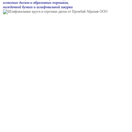
алмазных дисков и абразивных порошков,
наждачной бумаги и шлифовальной шкурки