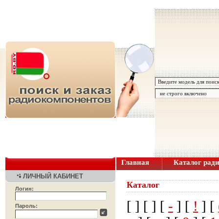
Главная
Каталог рад
ЛИЧНЫЙ КАБИНЕТ
Каталог
Логин:
[
] [
] [
-
] [
!
] [
Пароль: