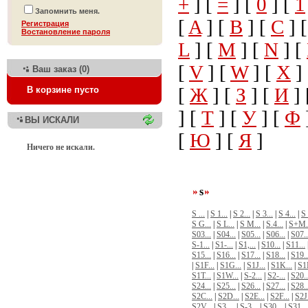
+
] [
=
] [
0
] [
1
Запомнить меня.
[
A
] [
B
] [
C
] 
Регистрация
Bостановление пароля
L
] [
M
] [
N
] [
[
V
] [
W
] [
X
]
Ваш заказ (0)
[
Ж
] [
З
] [
И
] 
В корзине пусто
] [
Т
] [
У
] [
Ф
ВЫ ИСКАЛИ
[
Ю
] [
Я
]
Ничего не искали.
s
S ...
|
S 1...
|
S 2...
|
S 3...
|
S 4...
|
S 
S G...
|
S L...
|
S M...
|
S.4...
|
S+M.
S03...
|
S04...
|
S05...
|
S06...
|
S07..
S-1...
|
S1-...
|
S1,...
|
S10...
|
S11...
S15...
|
S16...
|
S17...
|
S18...
|
S19..
|
S1F...
|
S1G...
|
S1J...
|
S1K...
|
S1
S1T...
|
S1W...
|
S-2...
|
S2-...
|
S20..
S24...
|
S25...
|
S26...
|
S27...
|
S28..
S2C...
|
S2D...
|
S2E...
|
S2F...
|
S2J.
S2V...
|
S3 ...
|
S-3...
|
S30...
|
S31...