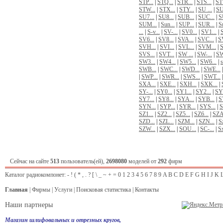
STP...
|
STQ...
|
STR...
|
STS...
|
STT
STW...
|
STX...
|
STY...
|
SU ...
|
SU
SU7...
|
SU8...
|
SUB...
|
SUC...
|
S
SUM...
|
Sun...
|
SUP...
|
SUR...
|
Su
...
|
S-v...
|
SV-...
|
SV0...
|
SV1...
|
SV6...
|
SV8...
|
SVA...
|
SVC...
|
S
SVH...
|
SVI...
|
SVL...
|
SVM...
|
S
SVS...
|
SVT...
|
SW ...
|
SW-...
|
SW
SW3...
|
SW4...
|
SW5...
|
SW6...
|
s
SWB...
|
SWC...
|
SWD...
|
SWE...
|
SWP...
|
SWR...
|
SWS...
|
SWT...
SXA...
|
SXE...
|
SXH...
|
SXK...
|
SY-...
|
SY0...
|
SY1...
|
SY2...
|
SY3
SY7...
|
SY8...
|
SYA...
|
SYB...
|
S
SYN...
|
SYP...
|
SYR...
|
SYS...
|
S
SZ1...
|
SZ2...
|
SZ5...
|
SZ6...
|
SZA
SZD...
|
SZL...
|
SZM...
|
SZN...
|
Sz
SZW...
|
SZX...
|
SОU...
|
SС-...
|
Sх
Сейчас на сайте
513
пользователь(ей),
2698080
моделей от
292
фирм
Каталог радиокомпонет:
-
!
(
*
,
.
?
[
\
_
~
+
=
0
1
2
3
4
5
6
7
8
9
A
B
C
D
E
F
G
H
I
J
K
Главная
|
Фирмы
|
Услуги
|
Поисковая статистика
|
Контакты
Наши партнеры
Магазин шлифовальных и отрезных кругов,